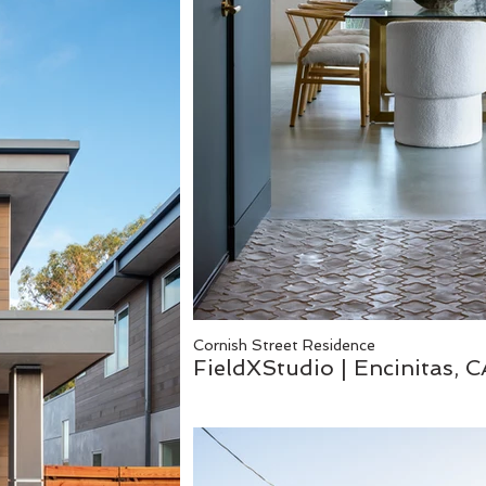
Cornish Street Residence
FieldXStudio | Encinitas, 