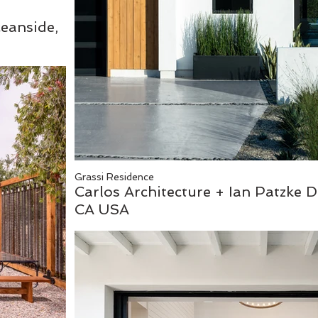
ceanside,
Grassi Residence
Carlos Architecture + Ian Patzke D
CA USA