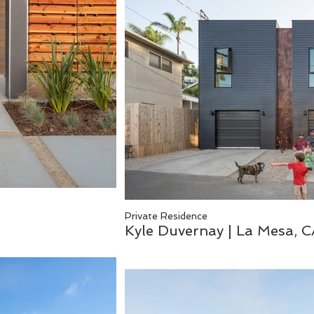
Private Residence
Kyle Duvernay | La Mesa, 