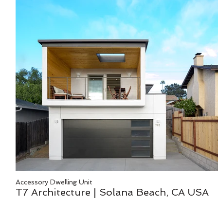
Accessory Dwelling Unit
T7 Architecture | Solana Beach, CA USA