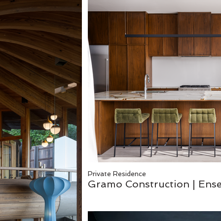
Private Residence
Gramo Construction | En