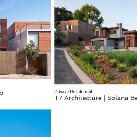
co
Private Residential
T7 Architecture | Solana 