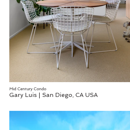
Mid Century Condo
Gary Luis | San Diego, CA USA