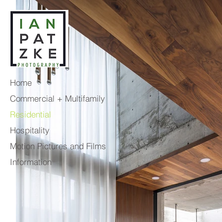
Home
Commercial + Multifamily
Residential
Hospitality
Motion Pictures and Films
Information