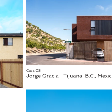
Casa GS
Jorge Gracia | Tijuana, B.C., Mexi