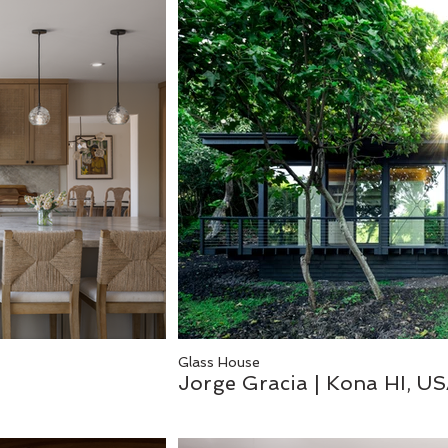
Glass House
Jorge Gracia | Kona HI, U