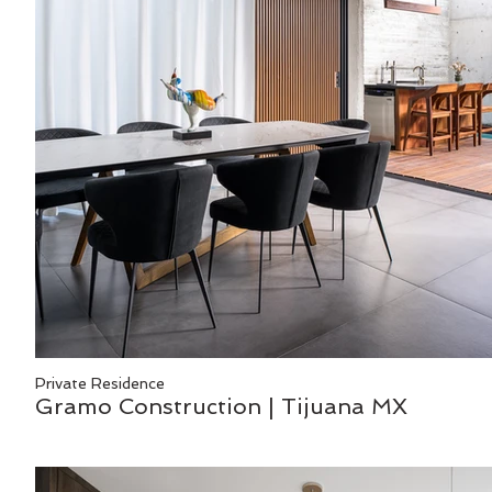
Private Residence
Gramo Construction | Tijuana MX