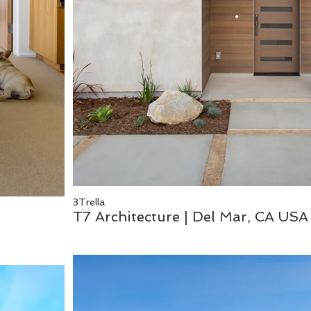
3Trella
T7 Architecture | Del Mar, CA USA