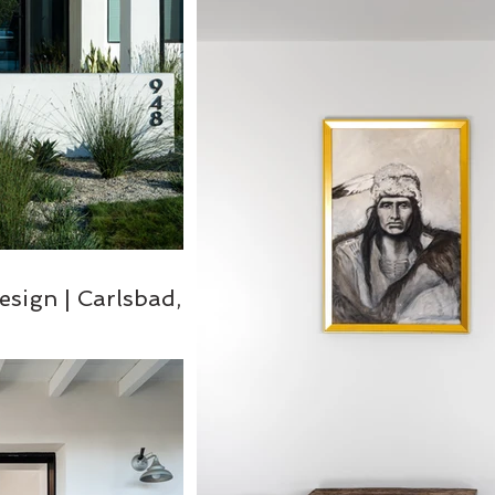
esign | Carlsbad,