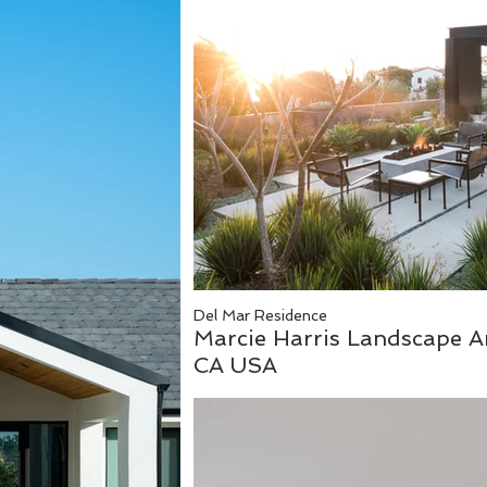
Del Mar Residence
Marcie Harris Landscape Ar
CA USA