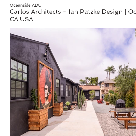
Oceanside ADU
Carlos Architects + Ian Patzke Design | O
CA USA