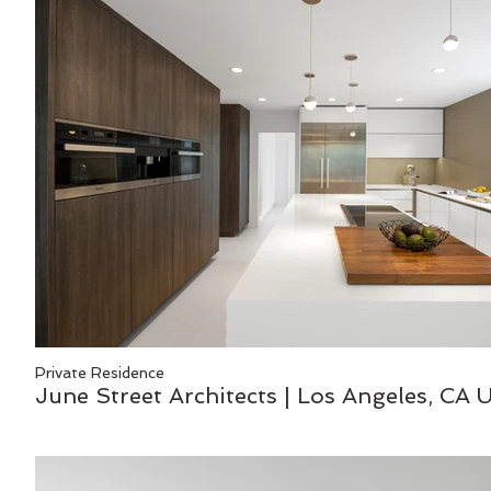
Private Residence
June Street Architects | Los Angeles, CA 