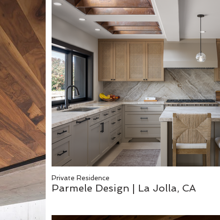
Private Residence
Parmele Design | La Jolla, CA