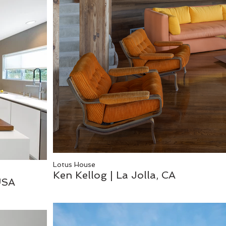
Lotus House
Ken Kellog | La Jolla, CA
USA