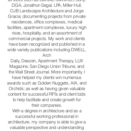
DGA, Jonathon Segal, LPA, Miller Hull,
OJB Landscape Architecture and Jorge
Gracia; documenting projects from private
residences, office complexes, medical
facilities, apartment complexes, luxury high
rises, hospitality, and an assortment of
commercial projects. My work and clients
have been recognized and published in a
wide variety publications including DWELL,
Arch
Daily, Deezen, Apartment Therapy, LUX
Magazine, San Diego Union Tribune, and
the Wall Street Journal. More importantly, I
have helped my clients win numerous
awards such as Golden Nuggets, AIA, and
Orchids; as well as having given valuable
content for successful RFI’s and client bids
to help facilitate and create growth for
their companies.
With a degree in architecture and as a
successful working professional in
architecture, my company is able to give a
valuable perspective and understanding