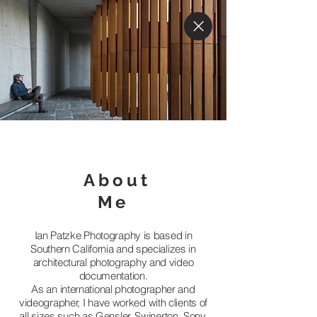
About
Me
Ian Patzke Photography is based in
Southern California and specializes in
architectural photography and video
documentation.
As an international photographer and
videographer, I have worked with clients of
all sizes such as Gensler, Swinerton, Sony,