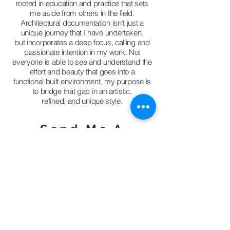
rooted in education and practice that sets
me aside from others in the field.
Architectural documentation isn’t just a
unique journey that I have undertaken,
but incorporates a deep focus, calling and
passionate intention in my work. Not
everyone is able to see and understand the
effort and beauty that goes into a
functional built environment, my purpose is
to bridge that gap in an artistic,
refined, and unique style.
Send Me A
Message!