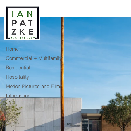
Home
Commercial + Multifamily
Residential
Hospitality
Motion Pictures and Films
Information