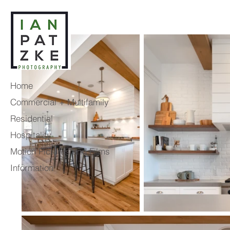
Home
Commercial + Multifamily
Residential
Hospitality
Motion Pictures and Films
Information