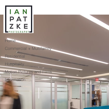
Home
Commercial + Multifamily
Residential
Hospitality
Motion Pictures and Films
Information