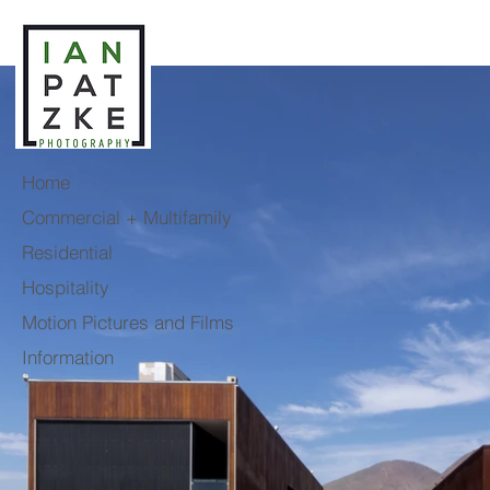
Home
Commercial + Multifamily
Residential
Hospitality
Motion Pictures and Films
Information