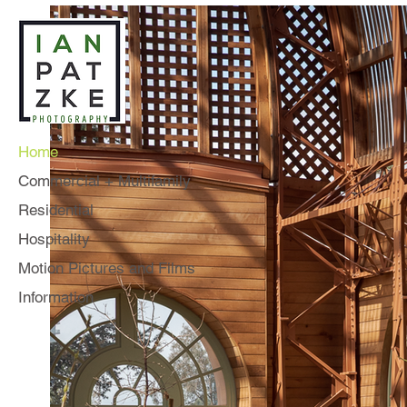
Home
Commercial + Multifamily
Residential
Hospitality
Motion Pictures and Films
Information